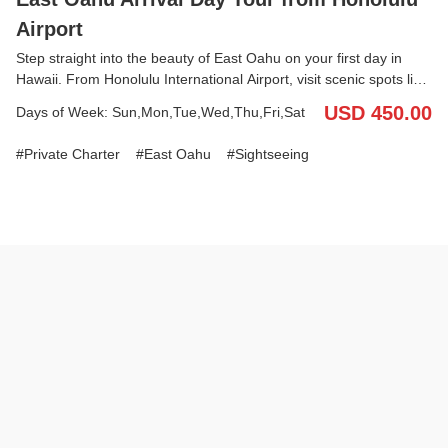
Airport
Step straight into the beauty of East Oahu on your first day in
Hawaii. From Honolulu International Airport, visit scenic spots like
Diamond Head Lookout (Amelia Earhart’s Marker) and the
USD 450.00
Days of Week: Sun,Mon,Tue,Wed,Thu,Fri,Sat
dramatic Halona Blow Hole. Enjoy free time and lunch at Hawaii
Kai Towne Center before heading to Tantalus Lookout for
Private Charter
East Oahu
Sightseeing
panoramic views of Honolulu. With your English/Japanese-
speaking driver, travel comfortably with your luggage in the
vehicle and finish your day with a smooth hotel drop-off. Discover
the best of East Oahu’s coastline and city views—all before you
check into your hotel.