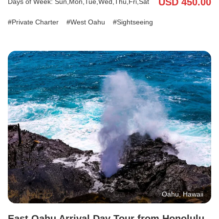
USD 450.00
Days of Week: Sun,Mon,Tue,Wed,Thu,Fri,Sat
the tropical charm of Dole Plantation, and enjoy free time in the
laid-back town of Haleiwa. With your English/Japanese-speaking
Private Charter
West Oahu
Sightseeing
driver, travel comfortably with your luggage in the vehicle and
finish your day with a smooth hotel drop-off. Discover the best of
West Oahu’s history, local culture, and scenic beauty—all before
you check into your hotel.
Oahu, Hawaii
East Oahu Arrival Day Tour from Honolulu