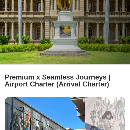
ABOUT US
FAQ
Contact Us
Language
日本語
English
Premium x Seamless Journeys |
Airport Charter (Arrival Charter)