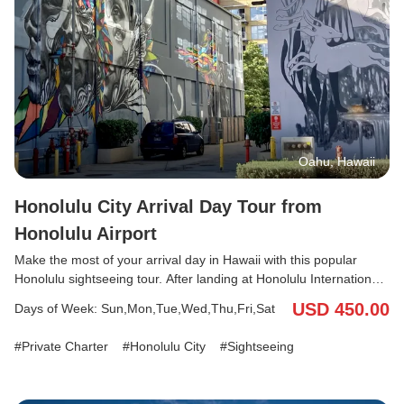
Oahu, Hawaii
Honolulu City Arrival Day Tour from
Honolulu Airport
Make the most of your arrival day in Hawaii with this popular
Honolulu sightseeing tour. After landing at Honolulu International
Airport, enjoy a private transfer and guided tour before your hotel
USD 450.00
Days of Week: Sun,Mon,Tue,Wed,Thu,Fri,Sat
check-in. Visit must-see attractions such as Ala Moana Beach
(Magic Island), Kakaako Wall Art, King Kamehameha Statue, and
Private Charter
Honolulu City
Sightseeing
the Nuuanu Pali Lookout. With your English/Japanese-speaking
driver, you can explore comfortably, keep your luggage in the
vehicle, and start your Hawaii vacation stress-free.