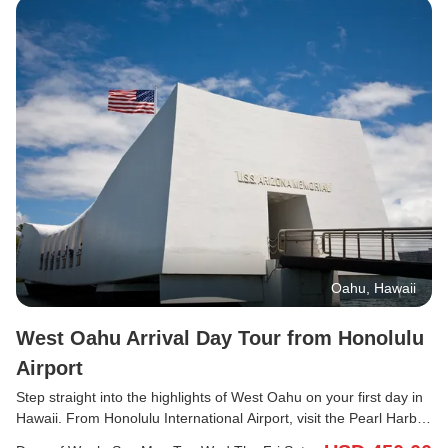
Oahu, Hawaii
West Oahu Arrival Day Tour from Honolulu
Airport
Step straight into the highlights of West Oahu on your first day in
Hawaii. From Honolulu International Airport, visit the Pearl Harbor
Visitor Center to experience a powerful piece of history, explore